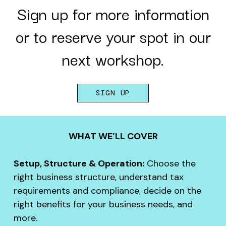
Sign up for more information
or to reserve your spot in our
next workshop.
SIGN UP
WHAT WE’LL COVER
Setup, Structure & Operation:
Choose the
right business structure, understand tax
requirements and compliance, decide on the
right benefits for your business needs, and
more.