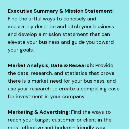
Executive Summary & Mission Statement:
Find the artful ways to concisely and
accurately describe and pitch your business
and develop a mission statement that can
elevate your business and guide you toward
your goals.
Market Analysis, Data & Research:
Provide
the data, research, and statistics that prove
there is a market need for your business, and
use your research to create a compelling case
for investment in your company.
Marketing & Advertising:
Find the ways to
reach your target customer or client in the
most effective and budget- friendly way