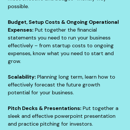
possible.
Budget, Setup Costs & Ongoing Operational
Expenses:
Put together the financial
statements you need to run your business
effectively – from startup costs to ongoing
expenses, know what you need to start and
grow.
Scalability:
Planning long term, learn how to
effectively forecast the future growth
potential for your business.
Pitch Decks & Presentations:
Put together a
sleek and effective powerpoint presentation
and practice pitching for investors.