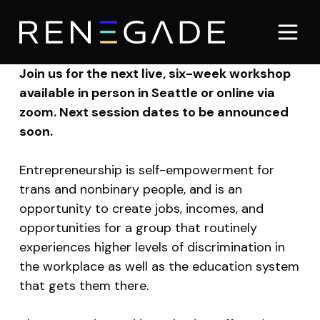
Join us for the next live, six-week workshop
available in person in Seattle or online via
zoom. Next session dates to be announced
soon.
Entrepreneurship is self-empowerment for
trans and nonbinary people, and is an
opportunity to create jobs, incomes, and
opportunities for a group that routinely
experiences higher levels of discrimination in
the workplace as well as the education system
that gets them there.