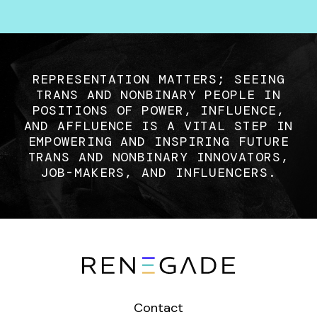
REPRESENTATION MATTERS; SEEING
TRANS AND NONBINARY PEOPLE IN
POSITIONS OF POWER, INFLUENCE,
AND AFFLUENCE IS A VITAL STEP IN
EMPOWERING AND INSPIRING FUTURE
TRANS AND NONBINARY INNOVATORS,
JOB-MAKERS, AND INFLUENCERS.
Contact