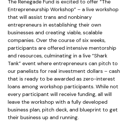
The Renegade Fund is excited to offer “The
Entrepreneurship Workshop” – a live workshop
that will assist trans and nonbinary
entrepreneurs in establishing their own
businesses and creating viable, scalable
companies. Over the course of six weeks,
participants are offered intensive mentorship
and resources, culminating in a live “Shark
Tank” event where entrepreneurs can pitch to
our panelists for real investment dollars – cash
that is ready to be awarded as zero-interest
loans among workshop participants. While not
every participant will receive funding, all will
leave the workshop with a fully developed
business plan, pitch deck, and blueprint to get
their business up and running.