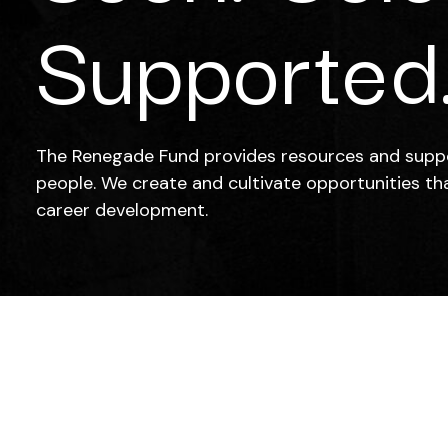
Supported
The Renegade Fund provides resources and supp
people. We create and cultivate opportunities th
career development.