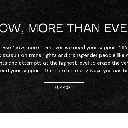
OW, MORE THAN EVE
hrase “now, more than ever, we need your support.” It
c assault on trans rights and transgender people like
hts and attempts at the highest level to erase the ve
need your support. There are so many ways you can hel
SUPPORT