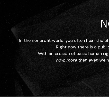
N
In the nonprofit world, you often hear the p
Right now there is a publi
With an erosion of basic human rig
now, more than ever
, we 