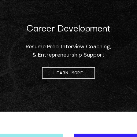
Career Development
Resume Prep, Interview Coaching,
& Entrepreneurship Support
LEARN MORE