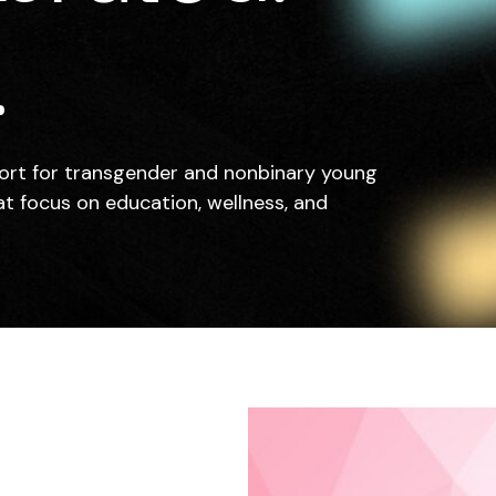
.
ort for transgender and nonbinary young
at focus on education, wellness, and