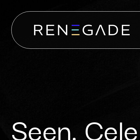
Seen. Cele