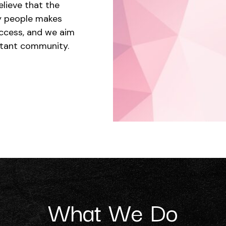
elieve that the
ry people makes
ccess, and we aim
ortant community.
What We Do