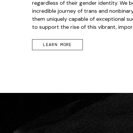
regardless of their gender identity. We b
incredible journey of trans and nonbina
them uniquely capable of exceptional su
to support the rise of this vibrant, imp
LEARN MORE