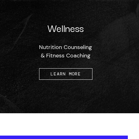
Wellness
Nutrition Counseling
& Fitness Coaching
LEARN MORE