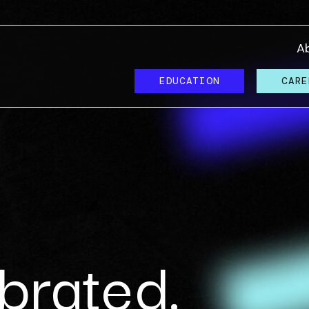
A
EDUCATION
CARE
brated.