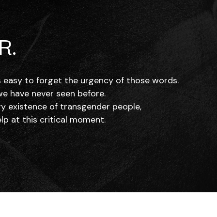
R.
’s easy to forget the urgency of those words.
 we have never seen before.
ry existence of transgender people,
p at this critical moment.