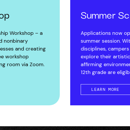
hop
Summer Sch
ship Workshop – a
Applications now op
nd nonbinary
summer session. Wit
nesses and creating
disciplines, campers
free workshop
explore their artisti
iving room via Zoom.
affirming environme
12th grade are eligib
LEARN MORE