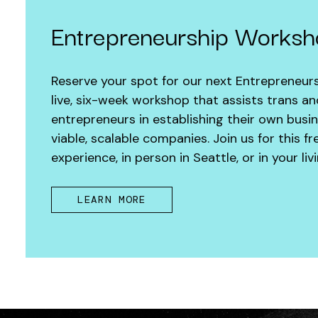
Entrepreneurship Works
Reserve your spot for our next Entrepreneur
live, six-week workshop that assists trans a
entrepreneurs in establishing their own busi
viable, scalable companies. Join us for this 
experience, in person in Seattle, or in your l
LEARN MORE