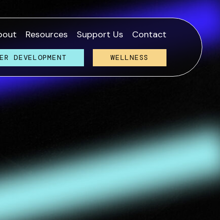
bout
Resources
Support Us
Contact
ER DEVELOPMENT
WELLNESS