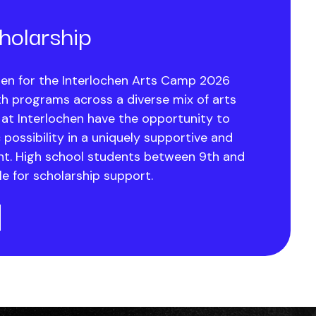
olarship
en for the Interlochen Arts Camp 2026
h programs across a diverse mix of arts
 at Interlochen have the opportunity to
c possibility in a uniquely supportive and
nt. High school students between 9th and
le for scholarship support.