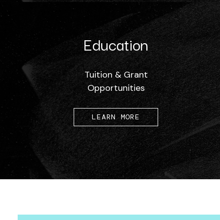
Education
Tuition & Grant
Opportunities
LEARN MORE