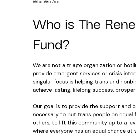
Who We Are
Who is The Ren
Fund?
We are not a triage organization or hotl
provide emergent services or crisis inter
singular focus is helping trans and nonb
achieve lasting, lifelong success, prosperi
Our goal is to provide the support and o
necessary to put trans people on equal 
others, to lift this community up to a leve
where everyone has an equal chance at 