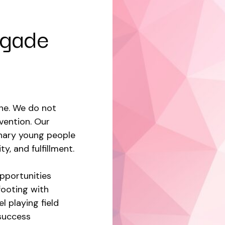
egade
ine. We do not
vention. Our
inary young people
ty, and fulfillment.
pportunities
footing with
l playing field
success